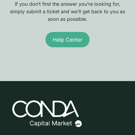
If you don’t find the answer you’re looking for,
simply submit a ticket and we’ll get back to you as
soon as possible.
Help Center