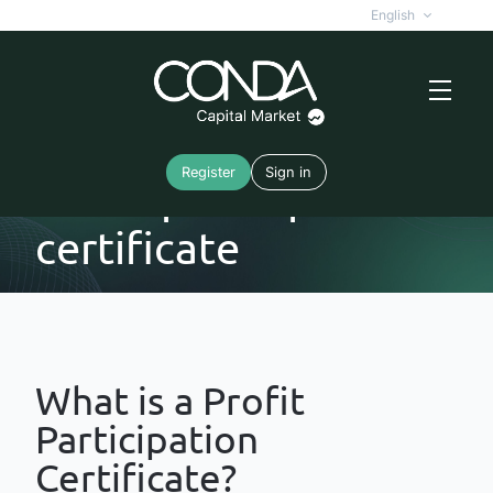
English
Register
Sign in
Profit participation
certificate
What is a Profit
Participation
Certificate?