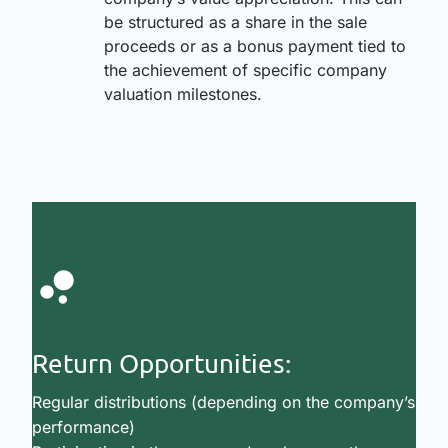
be structured as a share in the sale
proceeds or as a bonus payment tied to
the achievement of specific company
valuation milestones.
Return Opportunities:
Regular distributions (depending on the company’s
performance)