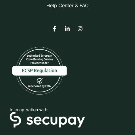
Help Center & FAQ
In cooperation with: