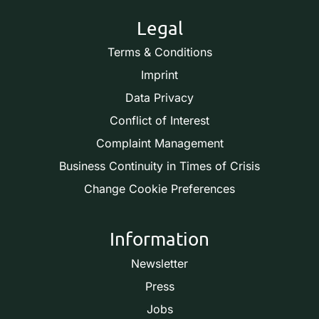
Legal
Terms & Conditions
Imprint
Data Privacy
Conflict of Interest
Complaint Management
Business Continuity in Times of Crisis
Change Cookie Preferences
Information
Newsletter
Press
Jobs