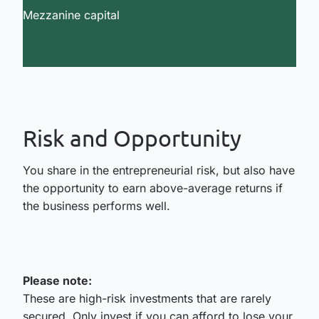
Mezzanine capital
Risk and Opportunity
You share in the entrepreneurial risk, but also have
the opportunity to earn above-average returns if
the business performs well.
Please note:
These are high-risk investments that are rarely
secured. Only invest if you can afford to lose your