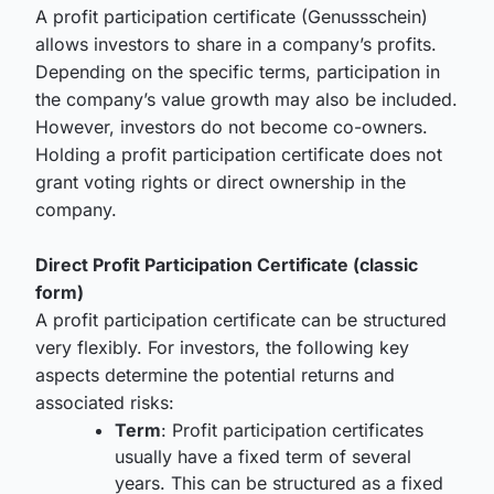
A profit participation certificate (Genussschein)
allows investors to share in a company’s profits.
Depending on the specific terms, participation in
the company’s value growth may also be included.
However, investors do not become co-owners.
Holding a profit participation certificate does not
grant voting rights or direct ownership in the
company.
Direct Profit Participation Certificate (classic
form)
A profit participation certificate can be structured
very flexibly. For investors, the following key
aspects determine the potential returns and
associated risks:
Term
: Profit participation certificates
usually have a fixed term of several
years. This can be structured as a fixed