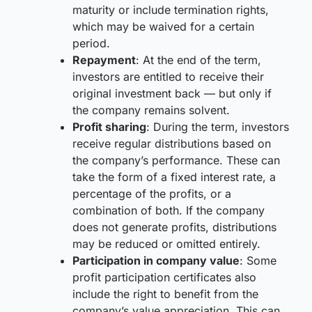
maturity or include termination rights,
which may be waived for a certain
period.
Repayment
: At the end of the term,
investors are entitled to receive their
original investment back — but only if
the company remains solvent.
Profit sharing
: During the term, investors
receive regular distributions based on
the company’s performance. These can
take the form of a fixed interest rate, a
percentage of the profits, or a
combination of both. If the company
does not generate profits, distributions
may be reduced or omitted entirely.
Participation in company value
: Some
profit participation certificates also
include the right to benefit from the
company’s value appreciation. This can