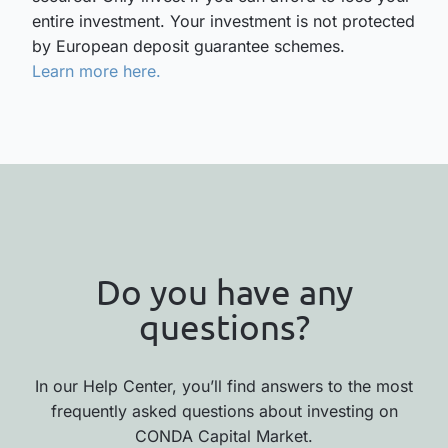
entire investment. Your investment is not protected
by European deposit guarantee schemes.
Learn more here.
Do you have any
questions?
In our Help Center, you’ll find answers to the most
frequently asked questions about investing on
CONDA Capital Market.