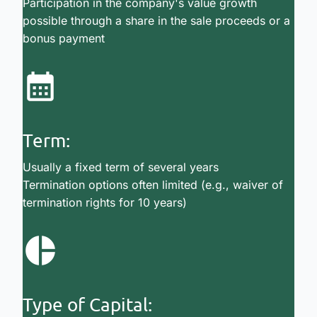
Participation in the company's value growth
possible through a share in the sale proceeds or a
bonus payment
Term:
Usually a fixed term of several years
Termination options often limited (e.g., waiver of
termination rights for 10 years)
Type of Capital: