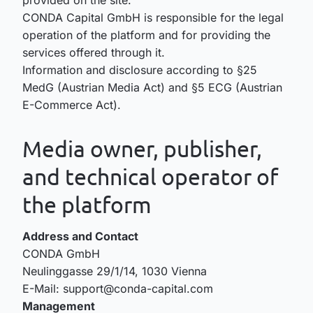
CONDA Capital GmbH is responsible for the legal
operation of the platform and for providing the
services offered through it.
Information and disclosure according to §25
MedG (Austrian Media Act) and §5 ECG (Austrian
E-Commerce Act).
Media owner, publisher,
and technical operator of
the platform
Address and Contact
CONDA GmbH
Neulinggasse 29/1/14, 1030 Vienna
E-Mail: support@conda-capital.com
Management