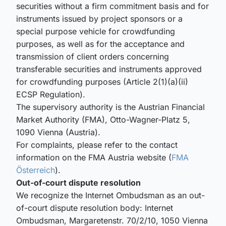
securities without a firm commitment basis and for
instruments issued by project sponsors or a
special purpose vehicle for crowdfunding
purposes, as well as for the acceptance and
transmission of client orders concerning
transferable securities and instruments approved
for crowdfunding purposes (Article 2(1)(a)(ii)
ECSP Regulation).
The supervisory authority is the Austrian Financial
Market Authority (FMA), Otto-Wagner-Platz 5,
1090 Vienna (Austria).
For complaints, please refer to the contact
information on the FMA Austria website (
FMA
Österreich
).
Out-of-court dispute resolution
We recognize the Internet Ombudsman as an out-
of-court dispute resolution body: Internet
Ombudsman, Margaretenstr. 70/2/10, 1050 Vienna