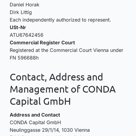
Daniel Horak
Dirk Littig
Each independently authorized to represent.
USt-Nr
ATU67642456
Commercial Register Court
Registered at the Commercial Court Vienna under
FN 596688h
Contact, Address and
Management of CONDA
Capital GmbH
Address and Contact
CONDA Capital GmbH
Neulinggasse 29/1/14, 1030 Vienna