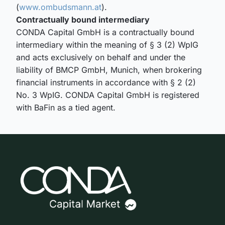
(
www.ombudsmann.at
).
Contractually bound intermediary
CONDA Capital GmbH is a contractually bound
intermediary within the meaning of § 3 (2) WpIG
and acts exclusively on behalf and under the
liability of BMCP GmbH, Munich, when brokering
financial instruments in accordance with § 2 (2)
No. 3 WpIG. CONDA Capital GmbH is registered
with BaFin as a tied agent.