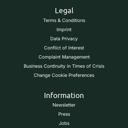
Legal
Terms & Conditions
Imprint
Data Privacy
Conflict of Interest
Complaint Management
Business Continuity in Times of Crisis
Change Cookie Preferences
Information
Newsletter
Press
Jobs