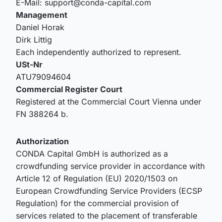
E-Mail: support@conda-capital.com
Management
Daniel Horak
Dirk Littig
Each independently authorized to represent.
USt-Nr
ATU79094604
Commercial Register Court
Registered at the Commercial Court Vienna under
FN 388264 b.
Authorization
CONDA Capital GmbH is authorized as a
crowdfunding service provider in accordance with
Article 12 of Regulation (EU) 2020/1503 on
European Crowdfunding Service Providers (ECSP
Regulation) for the commercial provision of
services related to the placement of transferable