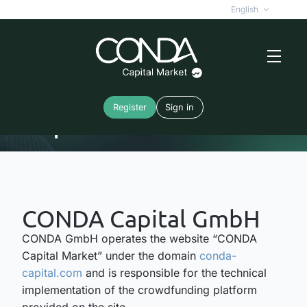
English
Register
Sign in
Imprint
CONDA Capital GmbH
CONDA GmbH operates the website “CONDA
Capital Market” under the domain
conda-
capital.com
and is responsible for the technical
implementation of the crowdfunding platform
provided on the site.