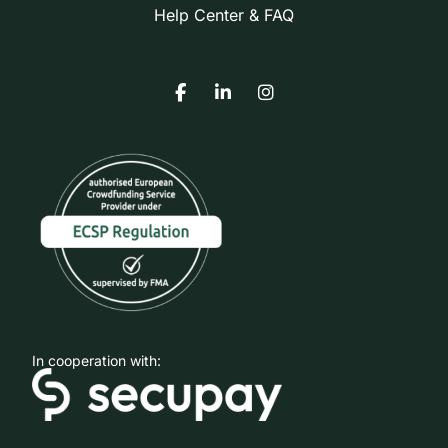
Help Center & FAQ
In cooperation with: